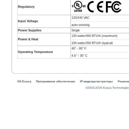
Regulatory
120/240 VAC
Input Voltage
auto-sensing
Power Supplies
Single
130 watts/460 BTU/h (maximum)
Power & Heat
100 watts/350 BTU/h (typical)
40° - 95° F
Operating Temperature
4.5° - 35° C
Об Exacq
Программное обеспечение
IP-видеорегистраторы
Решени
©2003-2026 Exacq Technologie