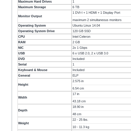
Maximum Hard Drives
1
Maximum Storage
6 TB
1 DVI-I + 1 HDMI + 1 Display Port
Monitor Output
maximum 2 simultaneous monitors
Operating System
Ubuntu Linux 14.04
Operating System Drive
120 GB SSD
CPU
Intel Celeron
RAM
2 GB
NIC
2x 1 Gbps
USB
6 x USB 2.0, 2 x USB 3.0
DVD
Included
Serial
1
Keyboard & Mouse
Included
General
ELP
2.575 in
Height
6.54 cm
17 in
Width
43.18 cm
18.90 in
Depth
48 cm
22 - 25 lbs.
Weight
10 - 11.3 kg