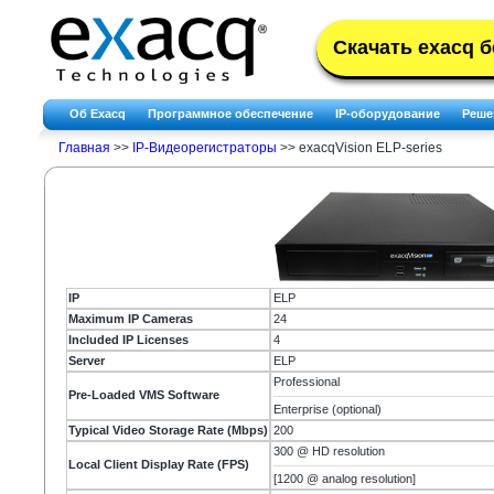
Скачать exacq 
Об Exacq
Программное обеспечение
IP-оборудование
Реше
Главная
>>
IP-Видеорегистраторы
>>
exacqVision ELP-series
IP
ELP
Maximum IP Cameras
24
Included IP Licenses
4
Server
ELP
Professional
Pre-Loaded VMS Software
Enterprise (optional)
Typical Video Storage Rate (Mbps)
200
300 @ HD resolution
Local Client Display Rate (FPS)
[1200 @ analog resolution]